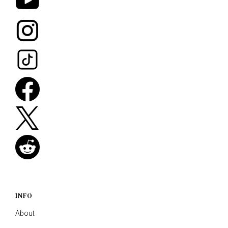
INFO
About