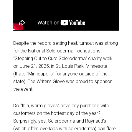
Despite the record-setting heat, turnout was strong
for the National Scleroderma Foundation's
"Stepping Out to Cure Scleroderma" charity walk
on June 21, 2025, in St. Louis Park, Minnesota
(that's "Minneapolis" for anyone outside of the
state). The Writer's Glove was proud to sponsor
the event.
Do “thin, warm gloves” have any purchase with
customers on the hottest day of the year?
Surprisingly, yes. Scleroderma and Raynaud’s
(which often overlaps with scleroderma) can flare