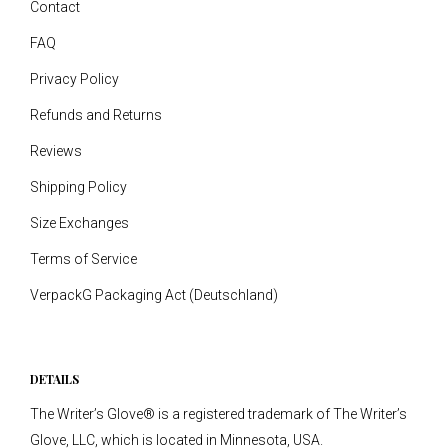
Contact
FAQ
Privacy Policy
Refunds and Returns
Reviews
Shipping Policy
Size Exchanges
Terms of Service
VerpackG Packaging Act (Deutschland)
DETAILS
The Writer’s Glove® is a registered trademark of The Writer’s
Glove, LLC, which is located in Minnesota, USA.