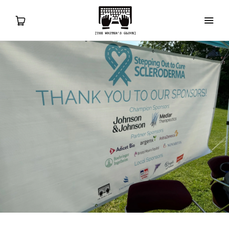
Home
ORDER
Sizing
Tips for Use
Gift Cards
Clearance