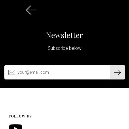
Newsletter
Subscribe below
FOLLOW US