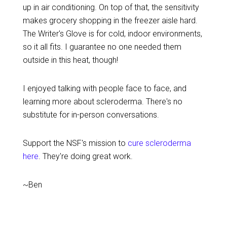
up in air conditioning. On top of that, the sensitivity
makes grocery shopping in the freezer aisle hard.
The Writer's Glove is for cold, indoor environments,
so it all fits. I guarantee no one needed them
outside in this heat, though!
I enjoyed talking with people face to face, and
learning more about scleroderma. There's no
substitute for in-person conversations.
Support the NSF's mission to
cure scleroderma
here
. They're doing great work.
~Ben