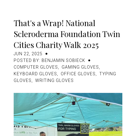
Other Innovations
News
That's a Wrap! National
Scleroderma Foundation Twin
Contact
Cities Charity Walk 2025
JUN 22, 2025
POSTED BY: BENJAMIN SOBIECK
USD
COMPUTER GLOVES
,
GAMING GLOVES
,
KEYBOARD GLOVES
,
OFFICE GLOVES
,
TYPING
GLOVES
,
WRITING GLOVES
MY ACCOUNT