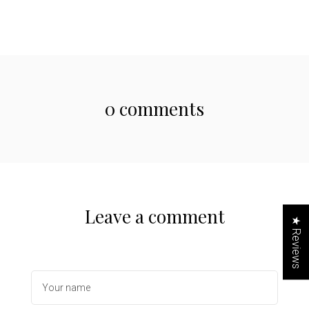
0 comments
Leave a comment
★ Reviews