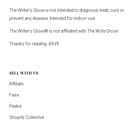
The Writer's Glove is not intended to diagnose, treat, cure or
prevent any disease. Intended for indoor use.
The Writer's Glove® is not affiliated with The Write Glove.
Thanks for reading. XXVII
SELL WITH US
Affiliate
Faire
Peeba
Shopify Collective